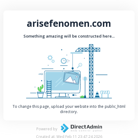
arisefenomen.com
Something amazing will be constructed here...
To change this page, upload your website into the public_html
directory.
Powered by
Created at: Wed Feb 11 23:47:24 2026