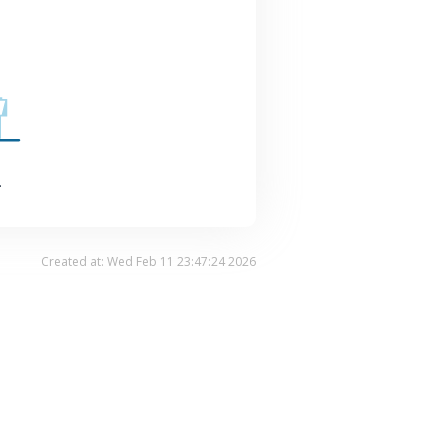
.
Created at: Wed Feb 11 23:47:24 2026