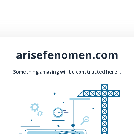
arisefenomen.com
Something amazing will be constructed here...