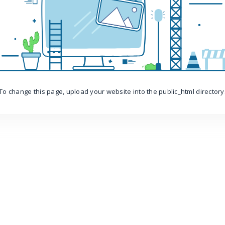
To change this page, upload your website into the public_html directory