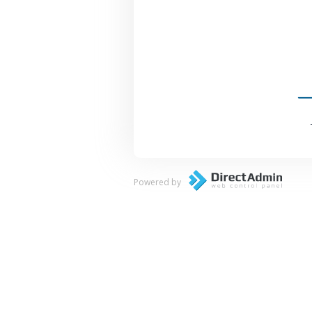
Powered by