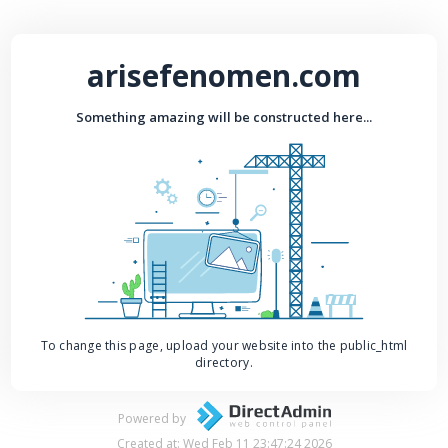
arisefenomen.com
Something amazing will be constructed here...
To change this page, upload your website into the public_html
directory.
Powered by
Created at: Wed Feb 11 23:47:24 2026