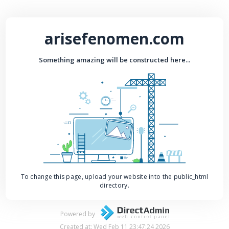
arisefenomen.com
Something amazing will be constructed here...
To change this page, upload your website into the public_html
directory.
Powered by
Created at: Wed Feb 11 23:47:24 2026