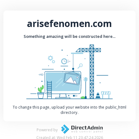
arisefenomen.com
Something amazing will be constructed here...
To change this page, upload your website into the public_html
directory.
Powered by
Created at: Wed Feb 11 23:47:24 2026