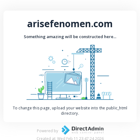
arisefenomen.com
Something amazing will be constructed here...
To change this page, upload your website into the public_html
directory.
Powered by
Created at: Wed Feb 11 23:47:24 2026