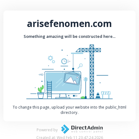
arisefenomen.com
Something amazing will be constructed here...
To change this page, upload your website into the public_html
directory.
Powered by
Created at: Wed Feb 11 23:47:24 2026