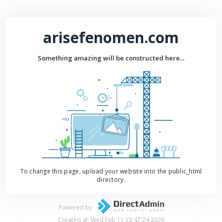
arisefenomen.com
Something amazing will be constructed here...
To change this page, upload your website into the public_html
directory.
Powered by
Created at: Wed Feb 11 23:47:24 2026