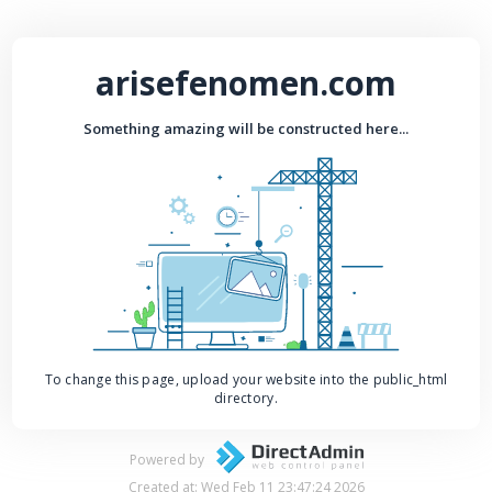
arisefenomen.com
Something amazing will be constructed here...
To change this page, upload your website into the public_html
directory.
Powered by
Created at: Wed Feb 11 23:47:24 2026