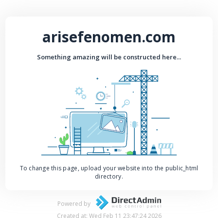
arisefenomen.com
Something amazing will be constructed here...
To change this page, upload your website into the public_html
directory.
Powered by
Created at: Wed Feb 11 23:47:24 2026