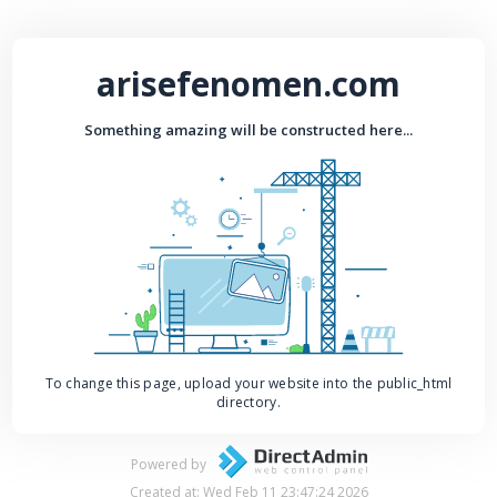
arisefenomen.com
Something amazing will be constructed here...
To change this page, upload your website into the public_html
directory.
Powered by
Created at: Wed Feb 11 23:47:24 2026