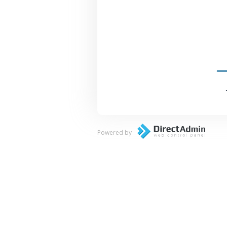
Powered by