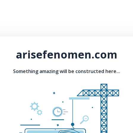
arisefenomen.com
Something amazing will be constructed here...