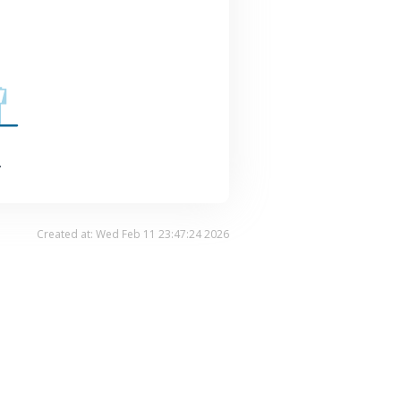
.
Created at: Wed Feb 11 23:47:24 2026