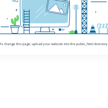
To change this page, upload your website into the public_html directory