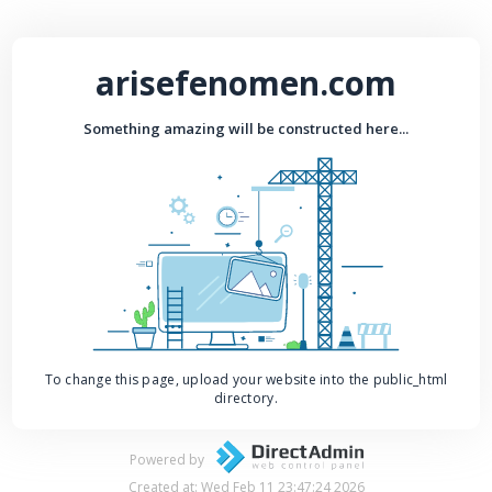
arisefenomen.com
Something amazing will be constructed here...
To change this page, upload your website into the public_html
directory.
Powered by
Created at: Wed Feb 11 23:47:24 2026