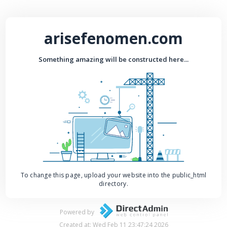
arisefenomen.com
Something amazing will be constructed here...
To change this page, upload your website into the public_html
directory.
Powered by
Created at: Wed Feb 11 23:47:24 2026