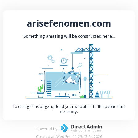
arisefenomen.com
Something amazing will be constructed here...
To change this page, upload your website into the public_html
directory.
Powered by
Created at: Wed Feb 11 23:47:24 2026