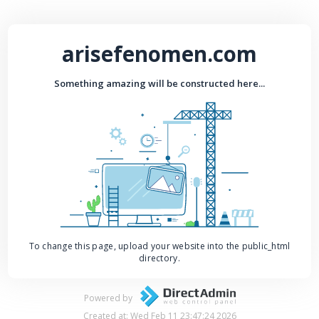
arisefenomen.com
Something amazing will be constructed here...
To change this page, upload your website into the public_html
directory.
Powered by
Created at: Wed Feb 11 23:47:24 2026