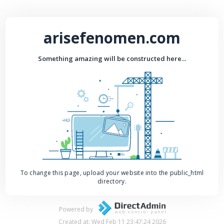
arisefenomen.com
Something amazing will be constructed here...
To change this page, upload your website into the public_html
directory.
Powered by
Created at: Wed Feb 11 23:47:24 2026