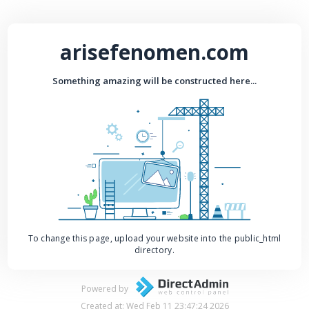
arisefenomen.com
Something amazing will be constructed here...
To change this page, upload your website into the public_html
directory.
Powered by
Created at: Wed Feb 11 23:47:24 2026