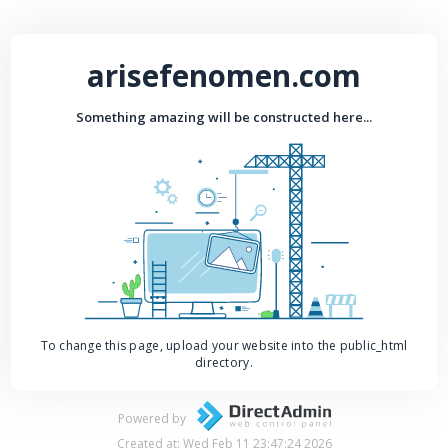
arisefenomen.com
Something amazing will be constructed here...
To change this page, upload your website into the public_html
directory.
Powered by
Created at: Wed Feb 11 23:47:24 2026