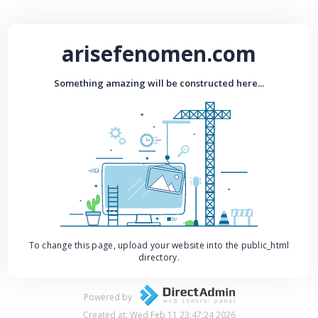
arisefenomen.com
Something amazing will be constructed here...
To change this page, upload your website into the public_html
directory.
Powered by
Created at: Wed Feb 11 23:47:24 2026