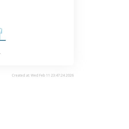
.
Created at: Wed Feb 11 23:47:24 2026