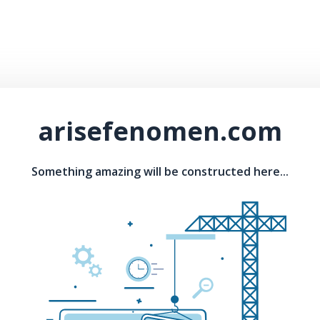
arisefenomen.com
Something amazing will be constructed here...