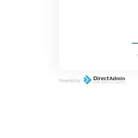
Powered by