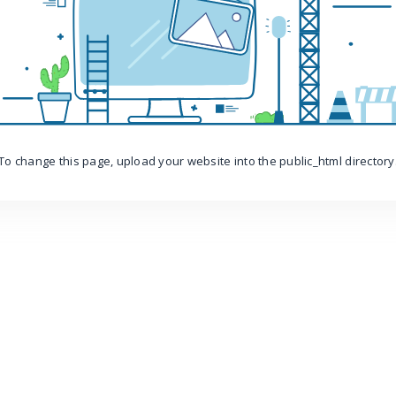
To change this page, upload your website into the public_html directory