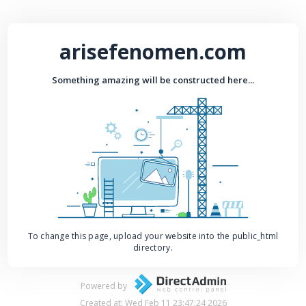
arisefenomen.com
Something amazing will be constructed here...
To change this page, upload your website into the public_html
directory.
Powered by
Created at: Wed Feb 11 23:47:24 2026