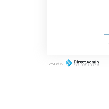
Powered by