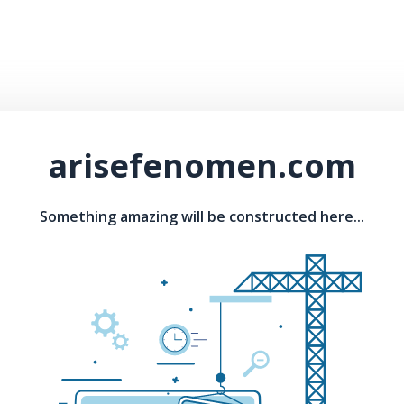
arisefenomen.com
Something amazing will be constructed here...