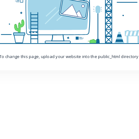
To change this page, upload your website into the public_html directory