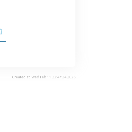
.
Created at: Wed Feb 11 23:47:24 2026