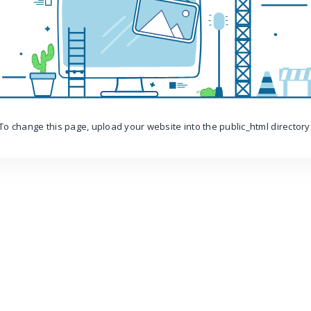
To change this page, upload your website into the public_html directory