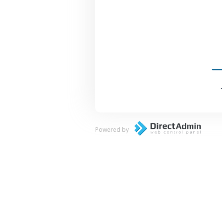
Powered by