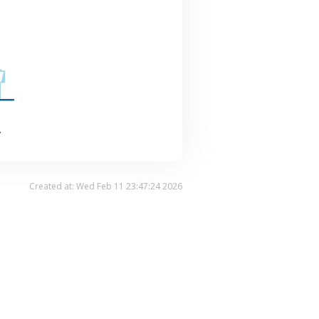
.
Created at: Wed Feb 11 23:47:24 2026