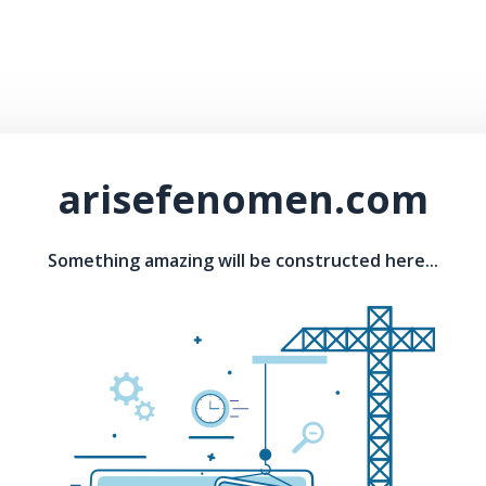
arisefenomen.com
Something amazing will be constructed here...