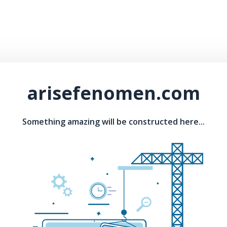
arisefenomen.com
Something amazing will be constructed here...