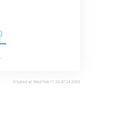
.
Created at: Wed Feb 11 23:47:24 2026