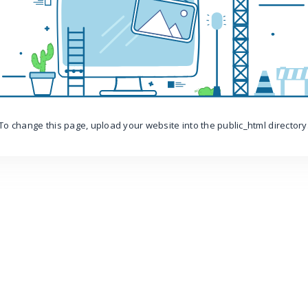
To change this page, upload your website into the public_html directory