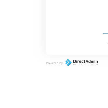
Powered by