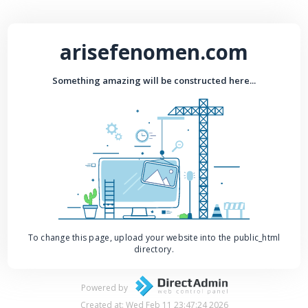
arisefenomen.com
Something amazing will be constructed here...
To change this page, upload your website into the public_html
directory.
Powered by
Created at: Wed Feb 11 23:47:24 2026