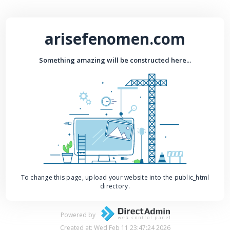
arisefenomen.com
Something amazing will be constructed here...
To change this page, upload your website into the public_html
directory.
Powered by
Created at: Wed Feb 11 23:47:24 2026