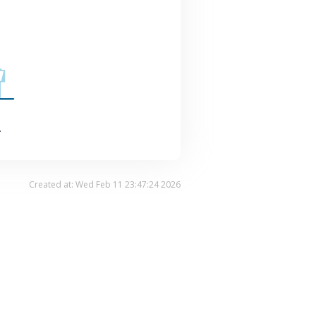
.
Created at: Wed Feb 11 23:47:24 2026