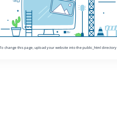
To change this page, upload your website into the public_html directory