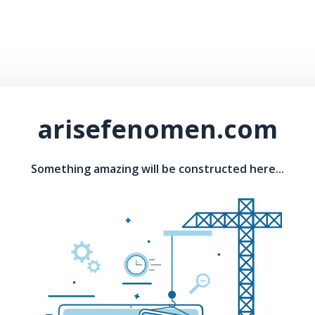
arisefenomen.com
Something amazing will be constructed here...