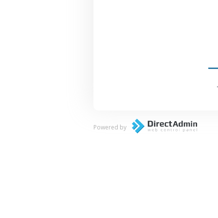
Powered by