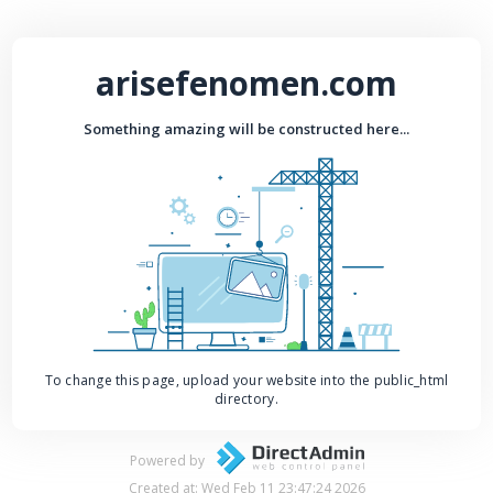
arisefenomen.com
Something amazing will be constructed here...
To change this page, upload your website into the public_html
directory.
Powered by
Created at: Wed Feb 11 23:47:24 2026