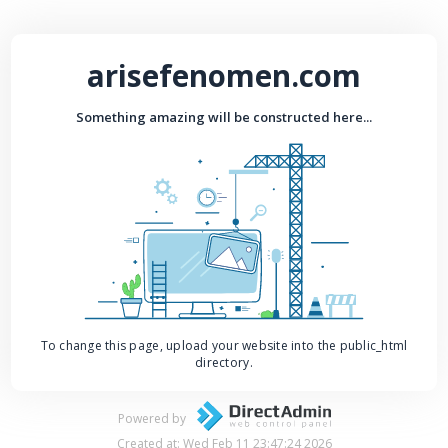
arisefenomen.com
Something amazing will be constructed here...
To change this page, upload your website into the public_html
directory.
Powered by
Created at: Wed Feb 11 23:47:24 2026