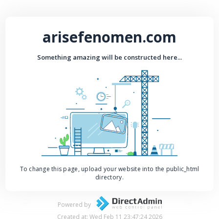
arisefenomen.com
Something amazing will be constructed here...
To change this page, upload your website into the public_html
directory.
Powered by
Created at: Wed Feb 11 23:47:24 2026