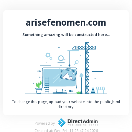
arisefenomen.com
Something amazing will be constructed here...
To change this page, upload your website into the public_html
directory.
Powered by
Created at: Wed Feb 11 23:47:24 2026