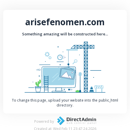
arisefenomen.com
Something amazing will be constructed here...
To change this page, upload your website into the public_html
directory.
Powered by
Created at: Wed Feb 11 23:47:24 2026