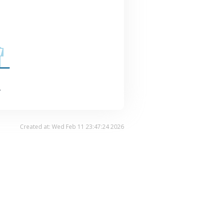
.
Created at: Wed Feb 11 23:47:24 2026