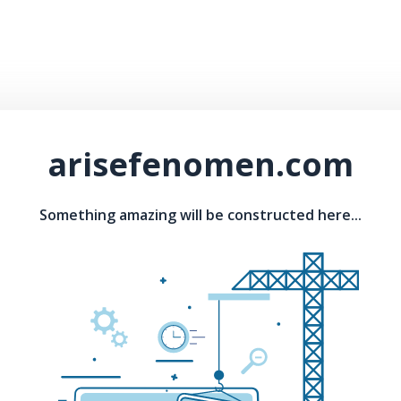
arisefenomen.com
Something amazing will be constructed here...