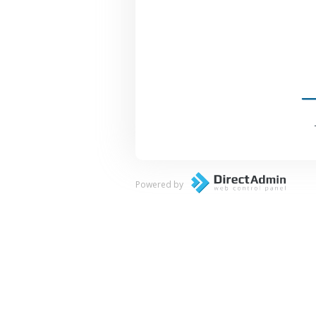
Powered by