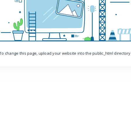
To change this page, upload your website into the public_html directory