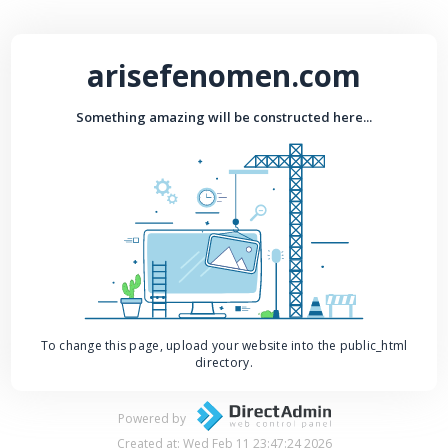
arisefenomen.com
Something amazing will be constructed here...
To change this page, upload your website into the public_html
directory.
Powered by
Created at: Wed Feb 11 23:47:24 2026