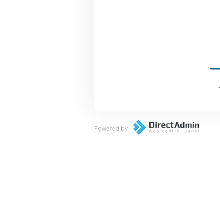
Powered by