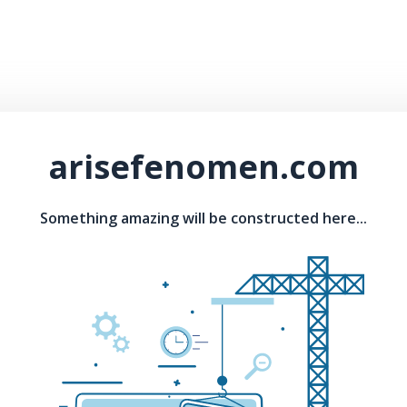
arisefenomen.com
Something amazing will be constructed here...