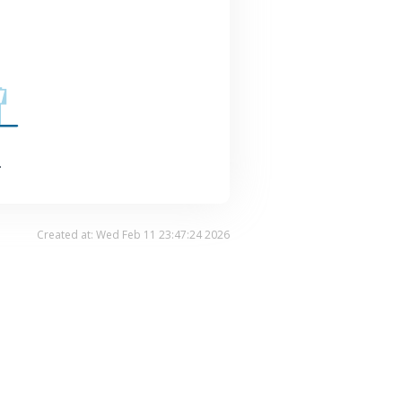
.
Created at: Wed Feb 11 23:47:24 2026