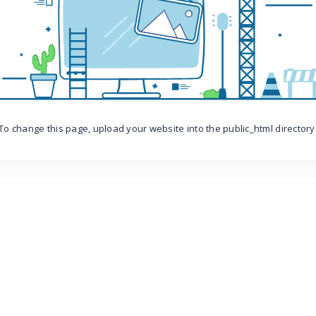
To change this page, upload your website into the public_html directory