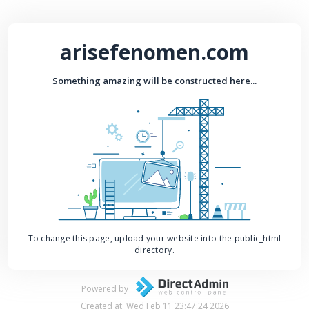
arisefenomen.com
Something amazing will be constructed here...
To change this page, upload your website into the public_html
directory.
Powered by
Created at: Wed Feb 11 23:47:24 2026