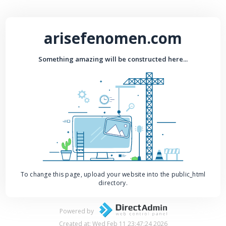
arisefenomen.com
Something amazing will be constructed here...
To change this page, upload your website into the public_html
directory.
Powered by
Created at: Wed Feb 11 23:47:24 2026