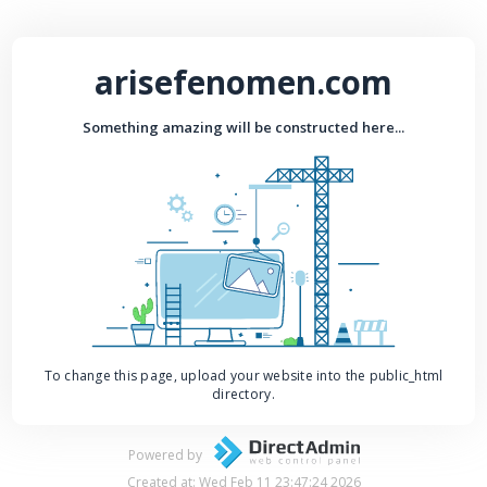
arisefenomen.com
Something amazing will be constructed here...
To change this page, upload your website into the public_html
directory.
Powered by
Created at: Wed Feb 11 23:47:24 2026