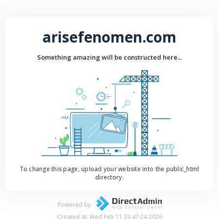
arisefenomen.com
Something amazing will be constructed here...
To change this page, upload your website into the public_html
directory.
Powered by
Created at: Wed Feb 11 23:47:24 2026