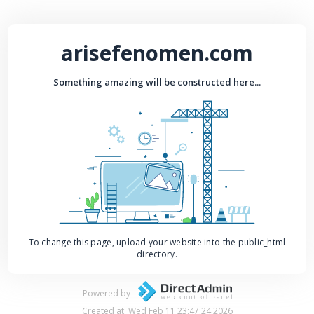
arisefenomen.com
Something amazing will be constructed here...
To change this page, upload your website into the public_html
directory.
Powered by
Created at: Wed Feb 11 23:47:24 2026