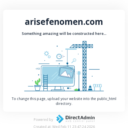
arisefenomen.com
Something amazing will be constructed here...
To change this page, upload your website into the public_html
directory.
Powered by
Created at: Wed Feb 11 23:47:24 2026