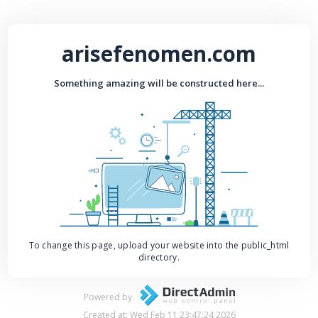
arisefenomen.com
Something amazing will be constructed here...
To change this page, upload your website into the public_html
directory.
Powered by
Created at: Wed Feb 11 23:47:24 2026