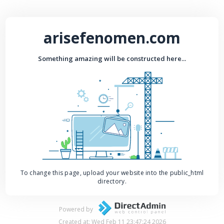
arisefenomen.com
Something amazing will be constructed here...
To change this page, upload your website into the public_html
directory.
Powered by
Created at: Wed Feb 11 23:47:24 2026