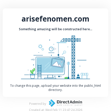
arisefenomen.com
Something amazing will be constructed here...
To change this page, upload your website into the public_html
directory.
Powered by
Created at: Wed Feb 11 23:47:24 2026