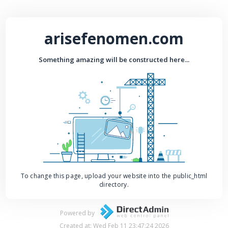
arisefenomen.com
Something amazing will be constructed here...
To change this page, upload your website into the public_html
directory.
Powered by
Created at: Wed Feb 11 23:47:24 2026