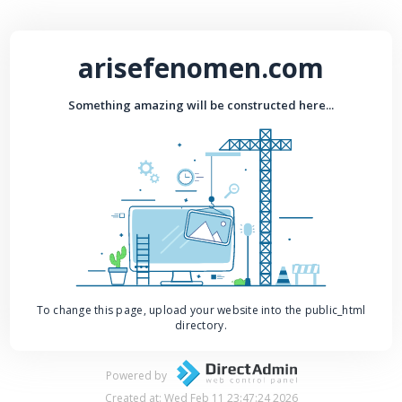
arisefenomen.com
Something amazing will be constructed here...
To change this page, upload your website into the public_html
directory.
Powered by
Created at: Wed Feb 11 23:47:24 2026