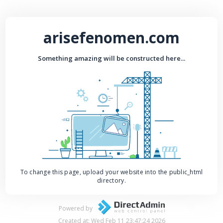
arisefenomen.com
Something amazing will be constructed here...
To change this page, upload your website into the public_html
directory.
Powered by
Created at: Wed Feb 11 23:47:24 2026