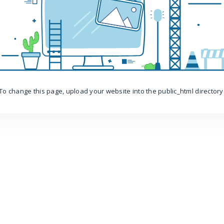
To change this page, upload your website into the public_html directory