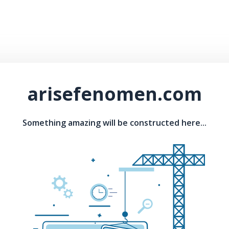
arisefenomen.com
Something amazing will be constructed here...