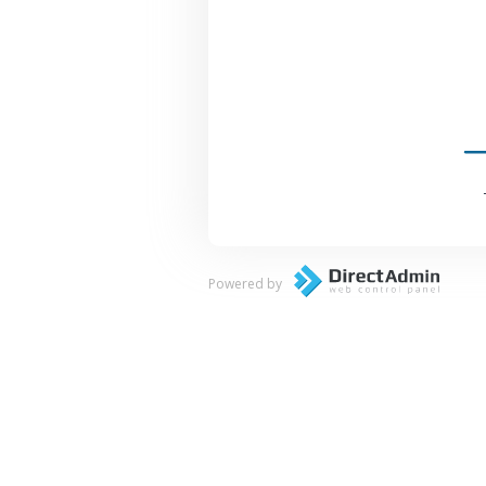
Powered by