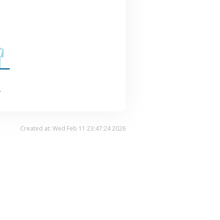
.
Created at: Wed Feb 11 23:47:24 2026