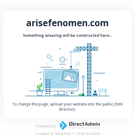
arisefenomen.com
Something amazing will be constructed here...
To change this page, upload your website into the public_html
directory.
Powered by
Created at: Wed Feb 11 23:47:24 2026